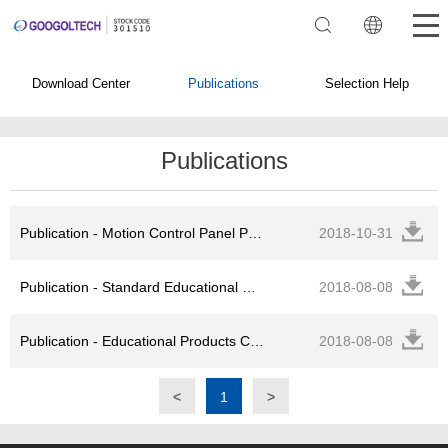
Download Center
Publications
Selection Help
Publications
Publication - Motion Control Panel PC Catalog
2018-10-31
Publication - Standard Educational Products Experimental Guide
2018-08-08
Publication - Educational Products Catalog
2018-08-08
<
1
>