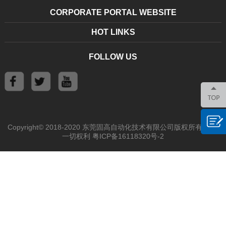
CORPORATE PORTAL WEBSITE
HOT LINKS
FOLLOW US
Copyright© 2018-2020 东莞固高自动化技术有限公司版权所有 保留
一切权利
粤ICP备16118320号-2